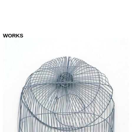
WORKS