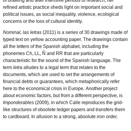
of drawing and after intensive periods of research, her
refined artistic practice sheds light on important social and
political issues, as social inequality, violence, ecological
concerns or the loss of cultural identity.
Nominal, las letras
(2011) is a series of 30 drawings made of
typed text on yellow accounting paper. The drawings contain
all the letters of the Spanish alphabet, including the
phonemes Ch, LL, Ñ and RR that are particularly
characteristic for the sound of the Spanish language. The
term
letra
alludes to a legal term that relates to the
documents, which are used to set the arrangements of
financial debts or guarantees, which metaphorically refer
here to the economical crisis in Europe. Another project
about economic factors, but from a different perspective, is
Imponderables
(2009), in which Calle reproduces the grid-
like structures of obsolete ledger papers and transfers them
to cardboard. In allusion to a strong, absolute
iron order,
thestructures are recreated with wire
,
butinstead of the
rigidity and stability the material would initially suggest,