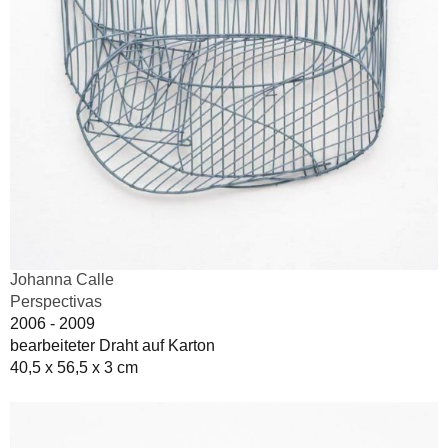
Johanna Calle
Perspectivas
2006 - 2009
bearbeiteter Draht auf Karton
40,5 x 56,5 x 3 cm