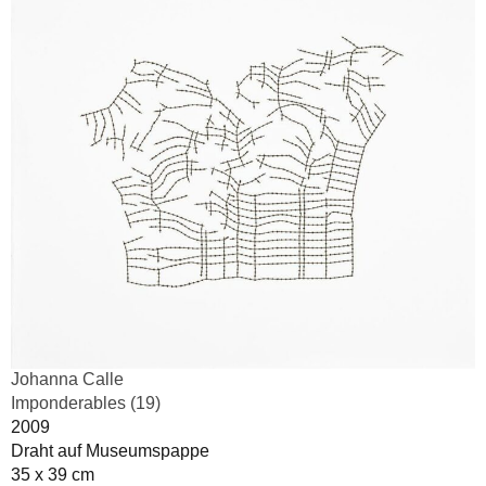
Johanna Calle
Imponderables (19)
2009
Draht auf Museumspappe
35 x 39 cm