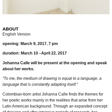
ABOUT
English Version
opening: March 9, 2017, 7 pm
duration: March 10 –April 22, 2017
Johanna Calle will be present at the opening and speak
about her works.
“To me, the medium of drawing is equal to a language, a
language that is constantly adapting itself.”
Colombian-born artist Johanna Calle finds the themes for
her poetic works mainly in the realities that arise from her
Latin American background. Through an expanded concept