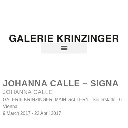
JOHANNA CALLE – SIGNA
JOHANNA CALLE
GALERIE KRINZINGER, MAIN GALLERY - Seilerstätte 16 -
Vienna
9 March 2017 - 22 April 2017