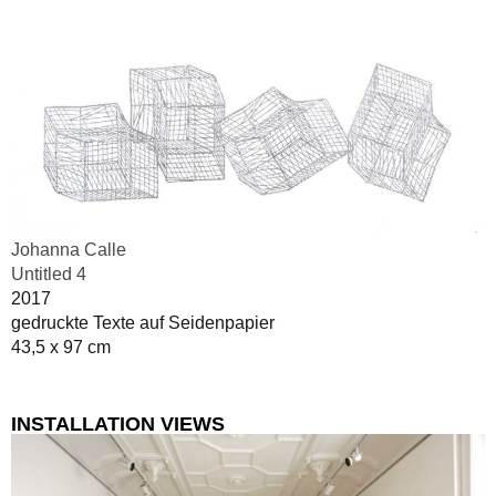
Johanna Calle
Untitled 4
2017
gedruckte Texte auf Seidenpapier
43,5 x 97 cm
INSTALLATION VIEWS