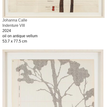
Johanna Calle
Indenture VIII
2024
oil on antique vellum
53.7 x 77.5 cm