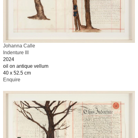
Johanna Calle
Indenture III
2024
oil on antique vellum
40 x 52.5 cm
Enquire