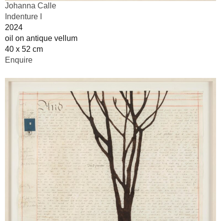
Johanna Calle
Indenture I
2024
oil on antique vellum
40 x 52 cm
Enquire