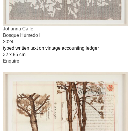
Johanna Calle
Bosque Húmedo II
2024
typed written text on vintage accounting ledger
32 x 85 cm
Enquire