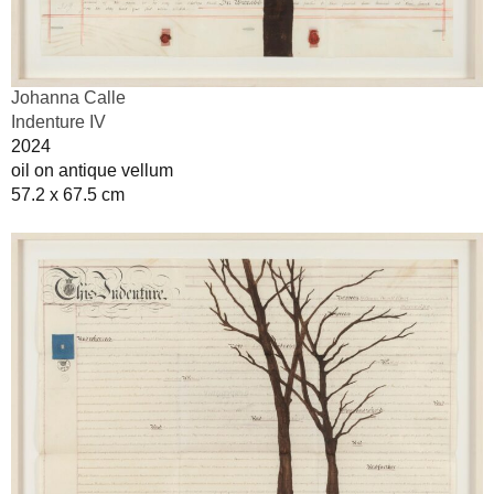
Johanna Calle
Indenture IV
2024
oil on antique vellum
57.2 x 67.5 cm