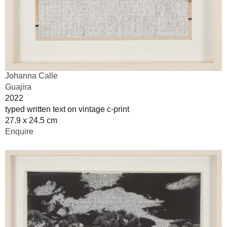
Johanna Calle
Guajira
2022
typed written text on vintage c-print
27.9 x 24.5 cm
Enquire