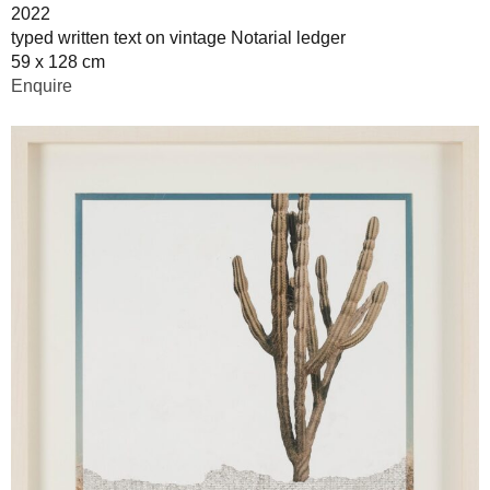
2022
typed written text on vintage Notarial ledger
59 x 128 cm
Enquire