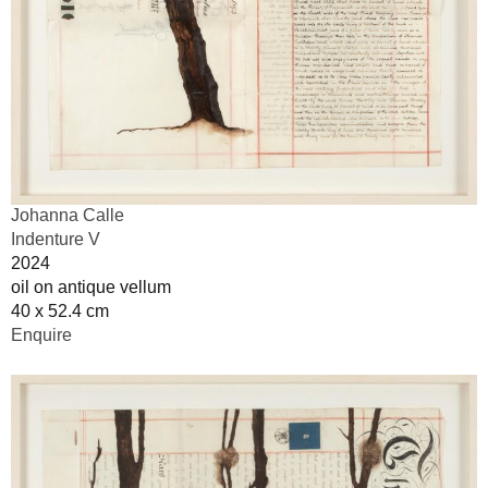
Johanna Calle
Indenture V
2024
oil on antique vellum
40 x 52.4 cm
Enquire