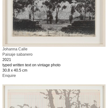
Johanna Calle
Paisaje sabanero
2021
typed written text on vintage photo
30.8 x 40.5 cm
Enquire