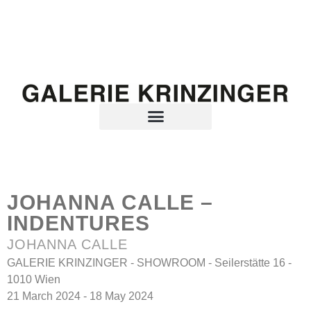
JOHANNA CALLE –
INDENTURES
JOHANNA CALLE
GALERIE KRINZINGER - SHOWROOM - Seilerstätte 16 -
1010 Wien
21 March 2024 - 18 May 2024