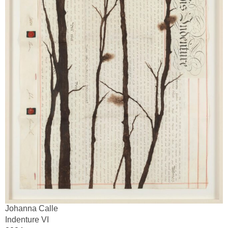
Johanna Calle
Indenture VI