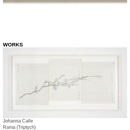
WORKS
Johanna Calle
Rama (Triptych)