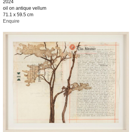
2024
oil on antique vellum
71.1 x 59.5 cm
Enquire