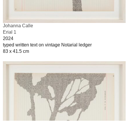
Johanna Calle
Erial 1
2024
typed written text on vintage Notarial ledger
83 x 41.5 cm