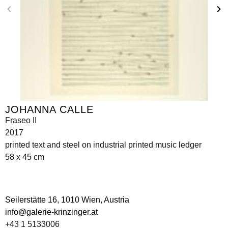
JOHANNA CALLE
Fraseo II
2017
printed text and steel on industrial printed music ledger
58 x 45 cm
Seilerstätte 16,
1010 Wien, Austria
info@galerie-krinzinger.at
+43 1 5133006