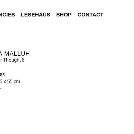
NCIES
LESEHAUS
SHOP
CONTACT
A MALLUH
r Thought 8
hes
5 x 55 cm
e