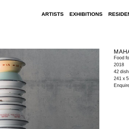
ARTISTS
EXHIBITIONS
RESIDE
MAH
Food fo
2018
42 dis
241 x 5
Enquir