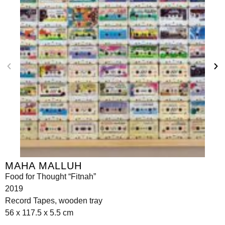
MAHA MALLUH
Food for Thought “Fitnah”
2019
Record Tapes, wooden tray
56 x 117.5 x 5.5 cm