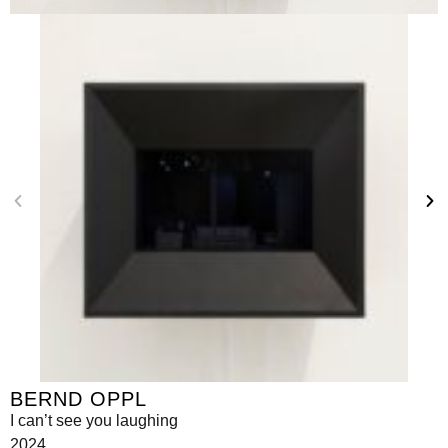
BERND OPPL
I can’t see you laughing
2024