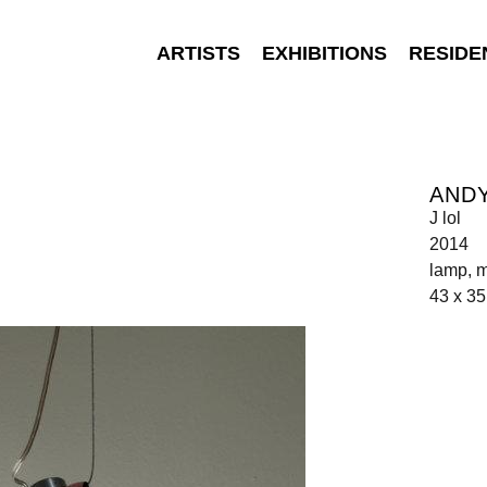
ARTISTS
EXHIBITIONS
RESIDE
AND
J lol
2014
lamp, m
43 x 35