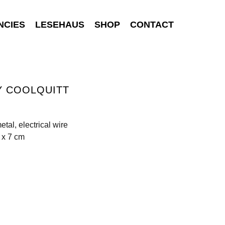
NCIES
LESEHAUS
SHOP
CONTACT
Y COOLQUITT
etal, electrical wire
 x 7 cm