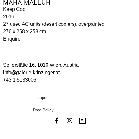
MAHA MALLUH
Keep Cool
2016
27 used AC units (desert coolers), overpainted
276 x 258 x 258 cm
Enquire
Seilerstätte 16,
1010 Wien, Austria
info@galerie-krinzinger.at
+43 1 5133006
Imprint
Data Policy