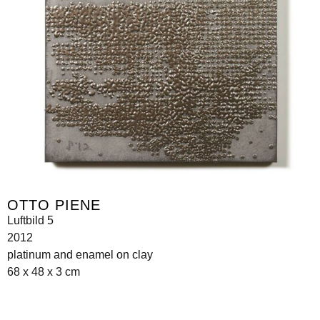
OTTO PIENE
Luftbild 5
2012
platinum and enamel on clay
68 x 48 x 3 cm