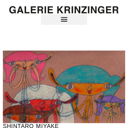
SHINTARO MIYAKE