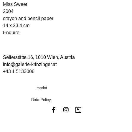
Miss Sweet
2004
crayon and pencil paper
14 x 23.4 cm
Enquire
Seilerstätte 16,
1010 Wien, Austria
info@galerie-krinzinger.at
+43 1 5133006
Imprint
Data Policy