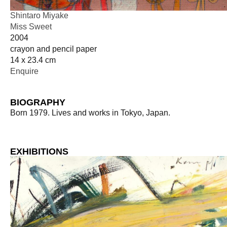
Shintaro Miyake
Miss Sweet
2004
crayon and pencil paper
14 x 23.4 cm
Enquire
BIOGRAPHY
Born 1979. Lives and works in Tokyo, Japan.
EXHIBITIONS