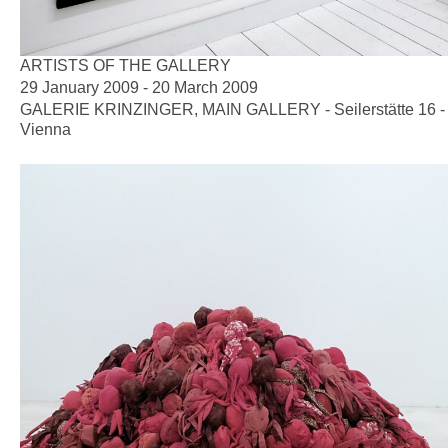
ARTISTS OF THE GALLERY
29 January 2009 - 20 March 2009
GALERIE KRINZINGER, MAIN GALLERY - Seilerstätte 16 -
Vienna