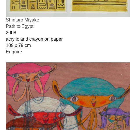
Shintaro Miyake
Path to Egypt
2008
acrylic and crayon on paper
109 x 79 cm
Enquire