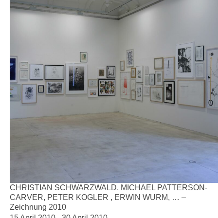
CHRISTIAN SCHWARZWALD, MICHAEL PATTERSON-
CARVER, PETER KOGLER , ERWIN WURM, … –
Zeichnung 2010
15 April 2010 - 30 April 2010