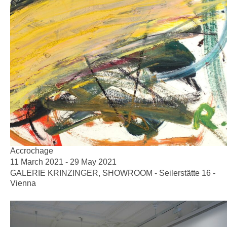
Accrochage
11 March 2021 - 29 May 2021
GALERIE KRINZINGER, SHOWROOM - Seilerstätte 16 -
Vienna