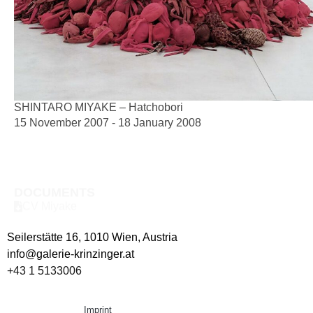
SHINTARO MIYAKE – Hatchobori
15 November 2007 - 18 January 2008
DOCUMENTS
CV Miyake
Seilerstätte 16,
1010 Wien, Austria
info@galerie-krinzinger.at
+43 1 5133006
Imprint