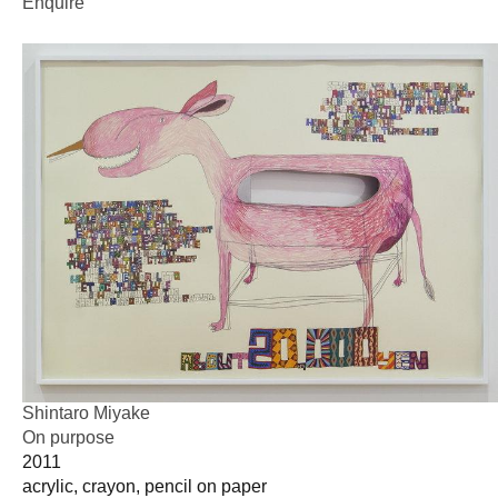
Enquire
Shintaro Miyake
On purpose
2011
acrylic, crayon, pencil on paper