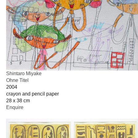
Shintaro Miyake
Ohne Titel
2004
crayon and pencil paper
28 x 38 cm
Enquire