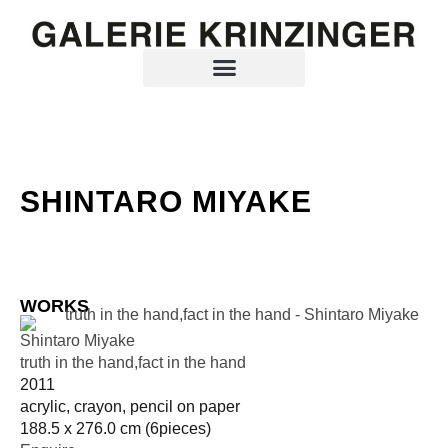
SHINTARO MIYAKE
WORKS
Shintaro Miyake
truth in the hand,fact in the hand
2011
acrylic, crayon, pencil on paper
188.5 x 276.0 cm (6pieces)