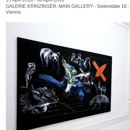
GALERIE KRINZINGER, MAIN GALLERY - Seilerstätte 16 -
Vienna