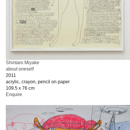
Shintaro Miyake
about oneself
2011
acrylic, crayon, pencil on paper
109.5 x 76 cm
Enquire