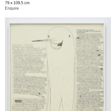
79 x 109.5 cm
Enquire