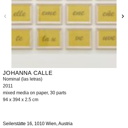
JOHANNA CALLE
Nominal (las letras)
2011
mixed media on paper, 30 parts
94 x 394 x 2.5 cm
Seilerstätte 16,
1010 Wien, Austria