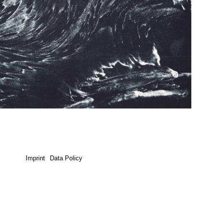
Imprint
Data Policy