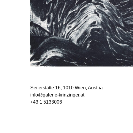
Seilerstätte 16,
1010 Wien, Austria
info@galerie-krinzinger.at
+43 1 5133006