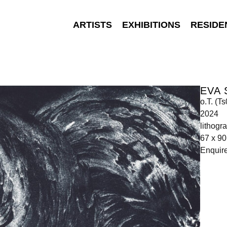
ARTISTS
EXHIBITIONS
RESIDE
EVA
o.T. (T
2024
lithogr
67 x 9
Enquir