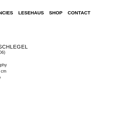
NCIES
LESEHAUS
SHOP
CONTACT
 SCHLEGEL
s06)
aphy
0 cm
e