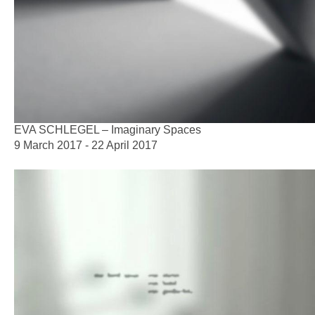
EVA SCHLEGEL – Imaginary Spaces
9 March 2017 - 22 April 2017