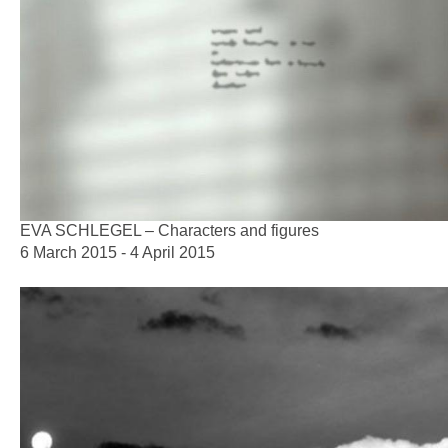
EVA SCHLEGEL – Characters and figures
6 March 2015 - 4 April 2015