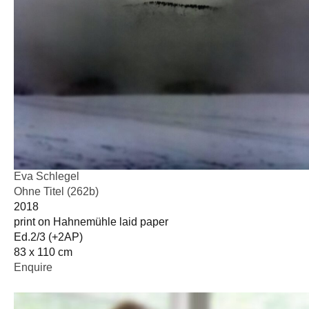
Eva Schlegel
Ohne Titel (262b)
2018
print on Hahnemühle laid paper
Ed.2/3 (+2AP)
83 x 110 cm
Enquire