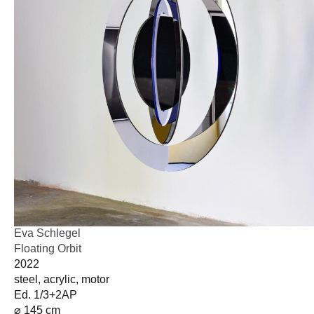
Eva Schlegel
Floating Orbit
2022
steel, acrylic, motor
Ed. 1/3+2AP
⌀ 145 cm