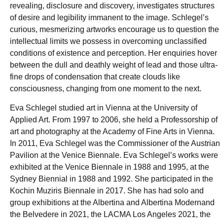
revealing, disclosure and discovery, investigates structures
of desire and legibility immanent to the image. Schlegel’s
curious, mesmerizing artworks encourage us to question the
intellectual limits we possess in overcoming unclassified
conditions of existence and perception. Her enquiries hover
between the dull and deathly weight of lead and those ultra-
fine drops of condensation that create clouds like
consciousness, changing from one moment to the next.
Eva Schlegel studied art in Vienna at the University of
Applied Art. From 1997 to 2006, she held a Professorship of
art and photography at the Academy of Fine Arts in Vienna.
In 2011, Eva Schlegel was the Commissioner of the Austrian
Pavilion at the Venice Biennale. Eva Schlegel’s works were
exhibited at the Venice Biennale in 1988 and 1995, at the
Sydney Biennial in 1988 and 1992. She participated in the
Kochin Muziris Biennale in 2017. She has had solo and
group exhibitions at the Albertina and Albertina Modernand
the Belvedere in 2021, the LACMA Los Angeles 2021, the