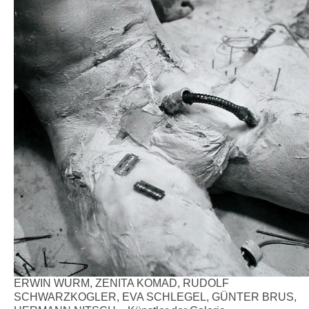
ERWIN WURM, ZENITA KOMAD, RUDOLF
SCHWARZKOGLER, EVA SCHLEGEL, GÜNTER BRUS,