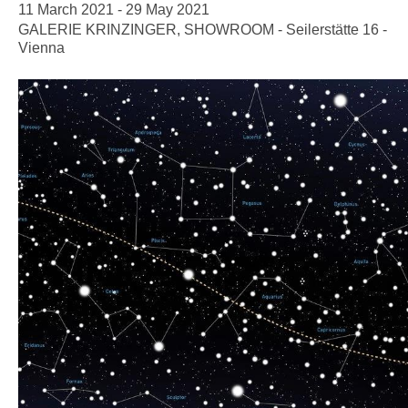
11 March 2021 - 29 May 2021
GALERIE KRINZINGER, SHOWROOM - Seilerstätte 16 -
Vienna