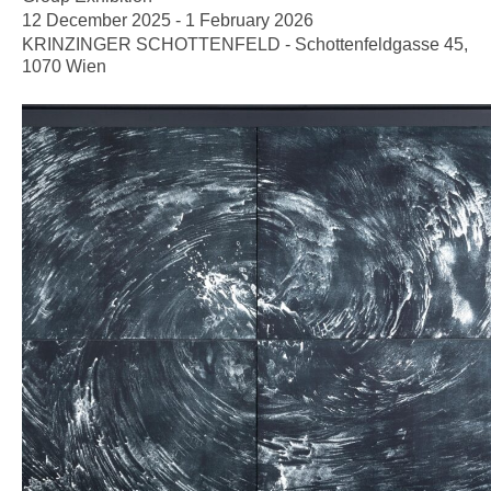
12 December 2025 - 1 February 2026
KRINZINGER SCHOTTENFELD - Schottenfeldgasse 45,
1070 Wien