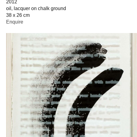
2012
oil, lacquer on chalk ground
38 x 26 cm
Enquire