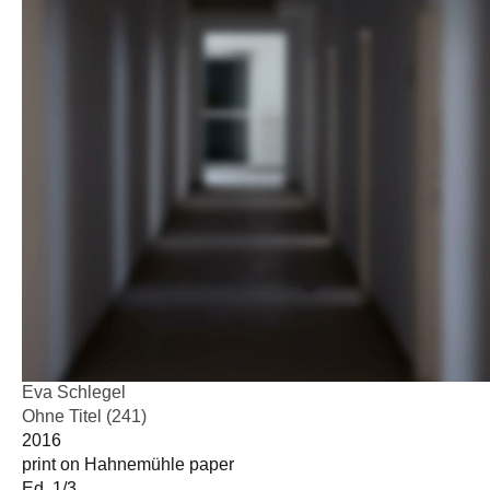
Eva Schlegel
Ohne Titel (241)
2016
print on Hahnemühle paper
Ed. 1/3