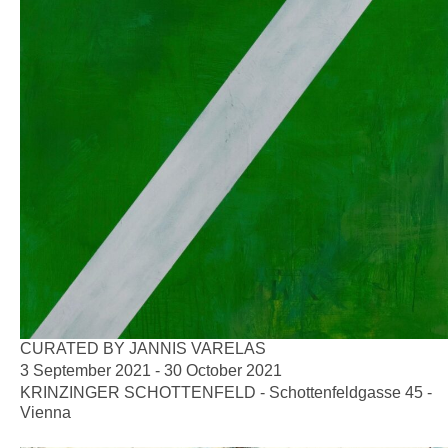
CURATED BY JANNIS VARELAS
3 September 2021 - 30 October 2021
KRINZINGER SCHOTTENFELD - Schottenfeldgasse 45 -
Vienna