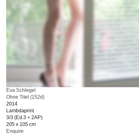
Eva Schlegel
Ohne Titel (152d)
2014
Lambdaprint
3/3 (Ed.3 + 2AP)
205 x 105 cm
Enquire