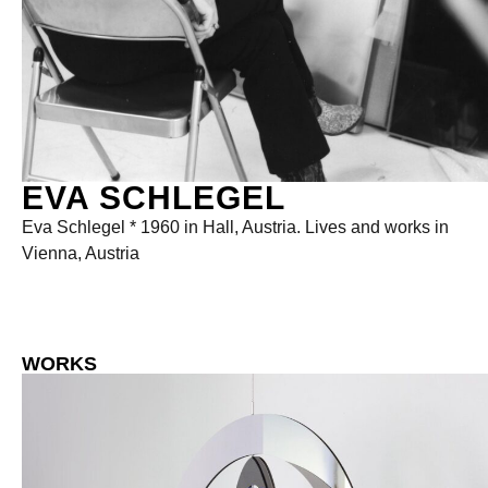
EVA SCHLEGEL
Eva Schlegel * 1960 in Hall, Austria. Lives and works in
Vienna, Austria
WORKS