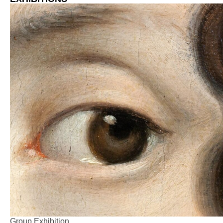
Group Exhibition