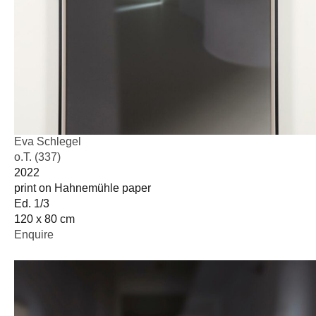
Eva Schlegel
o.T. (337)
2022
print on Hahnemühle paper
Ed. 1/3
120 x 80 cm
Enquire