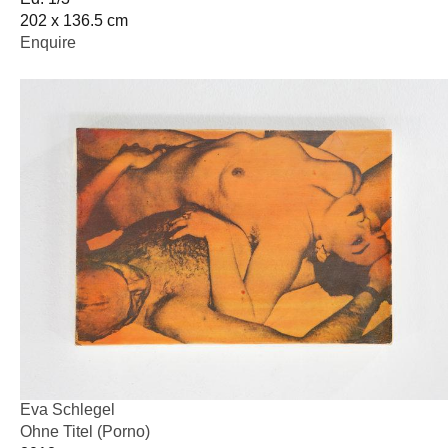
202 x 136.5 cm
Enquire
Eva Schlegel
Ohne Titel (Porno)