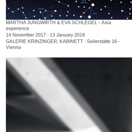
MARTHA JUNGWIRTH & EVA SCHLEGEL – Asia
experience
14 November 2017 - 13 January 2018
GALERIE KRINZINGER, KABINETT - Seilerstätte 16 -
Vienna