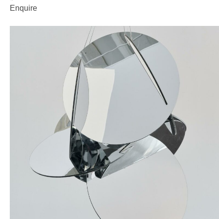
Enquire