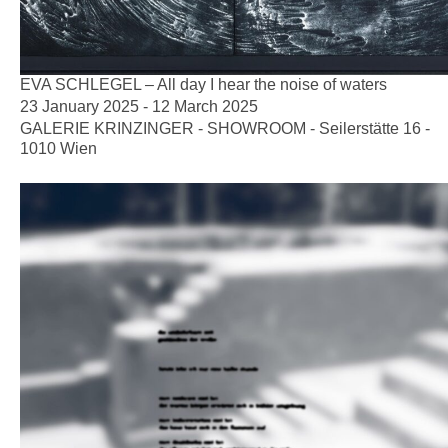
EVA SCHLEGEL – All day I hear the noise of waters
23 January 2025 - 12 March 2025
GALERIE KRINZINGER - SHOWROOM - Seilerstätte 16 -
1010 Wien