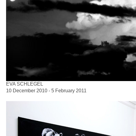
EVA SCHLEGEL
10 December 2010 - 5 February 2011