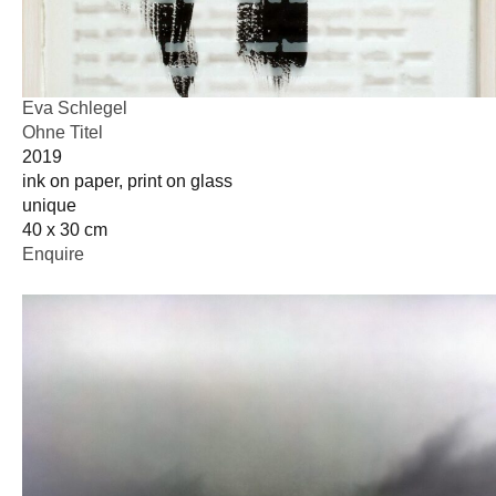
Eva Schlegel
Ohne Titel
2019
ink on paper, print on glass
unique
40 x 30 cm
Enquire