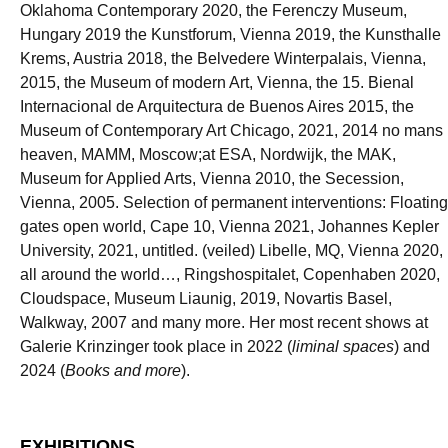
Oklahoma Contemporary 2020, the Ferenczy Museum,
Hungary 2019 the Kunstforum, Vienna 2019, the Kunsthalle
Krems, Austria 2018, the Belvedere Winterpalais, Vienna,
2015, the Museum of modern Art, Vienna, the 15. Bienal
Internacional de Arquitectura de Buenos Aires 2015, the
Museum of Contemporary Art Chicago, 2021, 2014 no mans
heaven, MAMM, Moscow;at ESA, Nordwijk, the MAK,
Museum for Applied Arts, Vienna 2010, the Secession,
Vienna, 2005. Selection of permanent interventions: Floating
gates open world, Cape 10, Vienna 2021, Johannes Kepler
University, 2021, untitled. (veiled) Libelle, MQ, Vienna 2020,
all around the world…, Ringshospitalet, Copenhaben 2020,
Cloudspace, Museum Liaunig, 2019, Novartis Basel,
Walkway, 2007 and many more. Her most recent shows at
Galerie Krinzinger took place in 2022 (
liminal spaces
) and
2024 (
Books and more
).
EXHIBITIONS