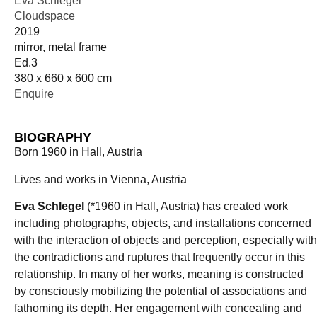
Eva Schlegel
Cloudspace
2019
mirror, metal frame
Ed.3
380 x 660 x 600 cm
Enquire
BIOGRAPHY
Born 1960 in Hall, Austria
Lives and works in Vienna, Austria
Eva Schlegel
(*1960 in Hall, Austria) has created work
including photographs, objects, and installations concerned
with the interaction of objects and perception, especially with
the contradictions and ruptures that frequently occur in this
relationship. In many of her works, meaning is constructed
by consciously mobilizing the potential of associations and
fathoming its depth. Her engagement with concealing and