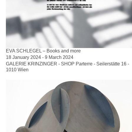
EVA SCHLEGEL – Books and more
18 January 2024 - 9 March 2024
GALERIE KRINZINGER - SHOP Parterre - Seilerstätte 16 -
1010 Wien