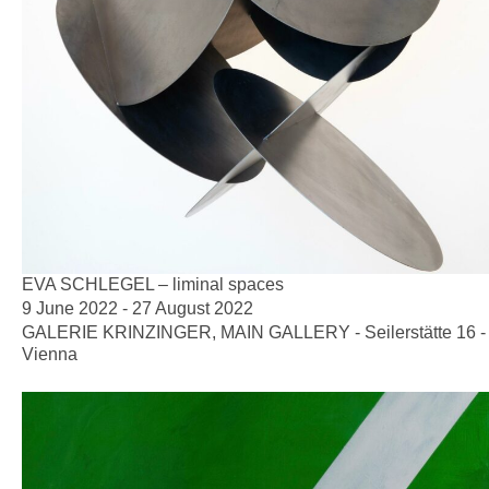
EVA SCHLEGEL – liminal spaces
9 June 2022 - 27 August 2022
GALERIE KRINZINGER, MAIN GALLERY - Seilerstätte 16 -
Vienna