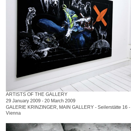
ARTISTS OF THE GALLERY
29 January 2009 - 20 March 2009
GALERIE KRINZINGER, MAIN GALLERY - Seilerstätte 16 -
Vienna