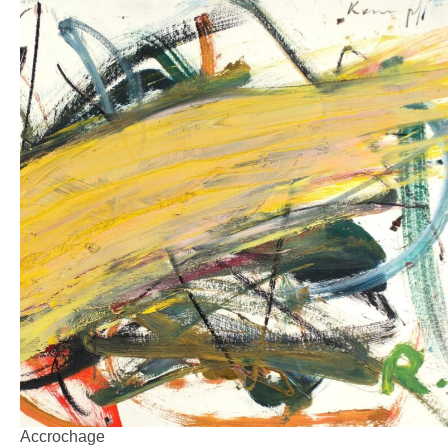
Accrochage