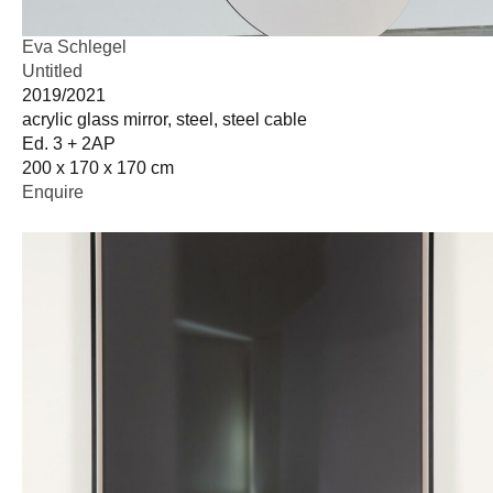
Eva Schlegel
Untitled
2019/2021
acrylic glass mirror, steel, steel cable
Ed. 3 + 2AP
200 x 170 x 170 cm
Enquire