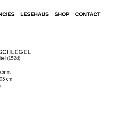
NCIES
LESEHAUS
SHOP
CONTACT
 SCHLEGEL
tel (152d)
print
105 cm
e