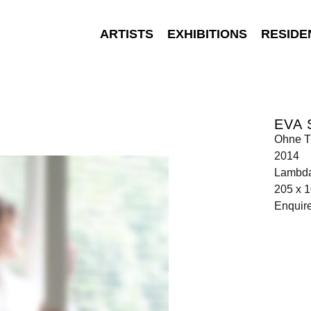
ARTISTS
EXHIBITIONS
RESIDE
EVA
Ohne Ti
2014
Lambda
205 x 
Enquir