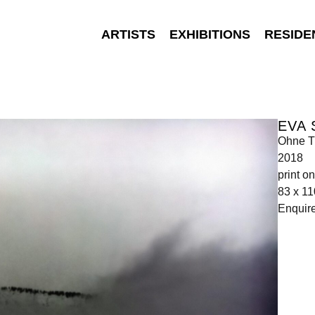
ARTISTS
EXHIBITIONS
RESIDE
EVA
Ohne Ti
2018
print o
83 x 1
Enquir