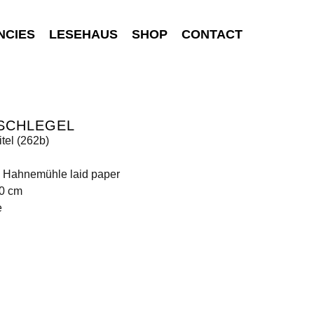
NCIES
LESEHAUS
SHOP
CONTACT
 SCHLEGEL
tel (262b)
n Hahnemühle laid paper
10 cm
e