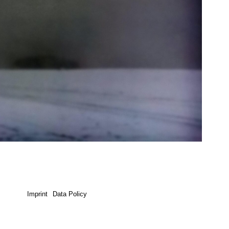
Imprint
Data Policy