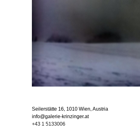
Seilerstätte 16,
1010 Wien, Austria
info@galerie-krinzinger.at
+43 1 5133006