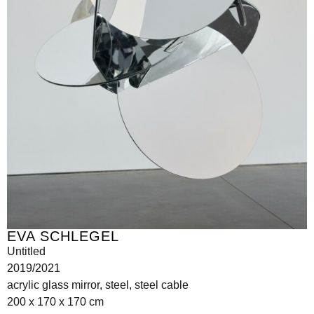
EVA SCHLEGEL
Untitled
2019/2021
acrylic glass mirror, steel, steel cable
200 x 170 x 170 cm