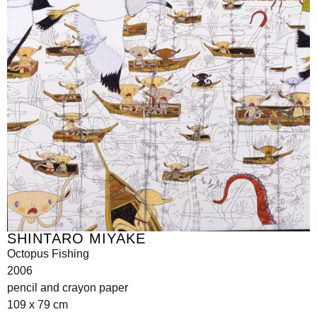
SHINTARO MIYAKE
Octopus Fishing
2006
pencil and crayon paper
109 x 79 cm