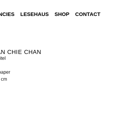
NCIES
LESEHAUS
SHOP
CONTACT
N CHIE CHAN
tel
paper
3 cm