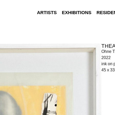
ARTISTS
EXHIBITIONS
RESIDE
THEA
Ohne Ti
2022
ink on 
45 x 3