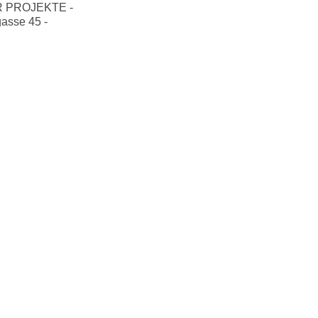
 PROJEKTE -
gasse 45 -