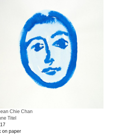
ean Chie Chan
ne Titel
17
k on paper