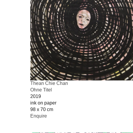
Thean Chie Chan
Ohne Titel
2019
ink on paper
98 x 70 cm
Enquire