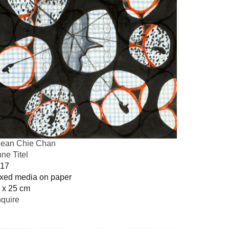
ean Chie Chan
ne Titel
17
xed media on paper
 x 25 cm
quire