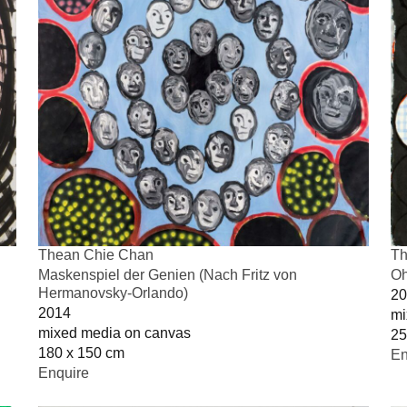
Thean Chie Chan
Th
Maskenspiel der Genien (Nach Fritz von
Oh
Hermanovsky-Orlando)
20
2014
mi
mixed media on canvas
25
180 x 150 cm
En
Enquire