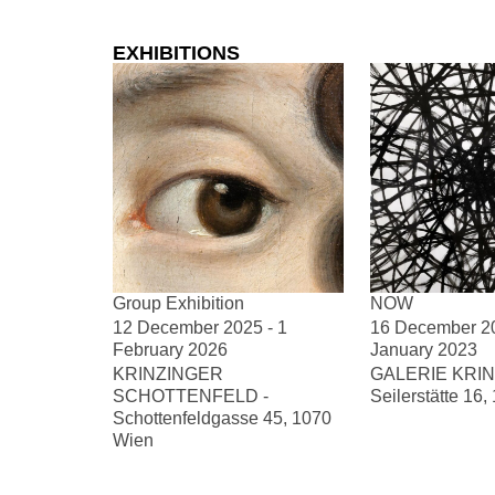
EXHIBITIONS
Group Exhibition
NOW
12 December 2025 - 1
16 December 20
February 2026
January 2023
KRINZINGER
GALERIE KRIN
SCHOTTENFELD -
Seilerstätte 16
Schottenfeldgasse 45, 1070
Wien