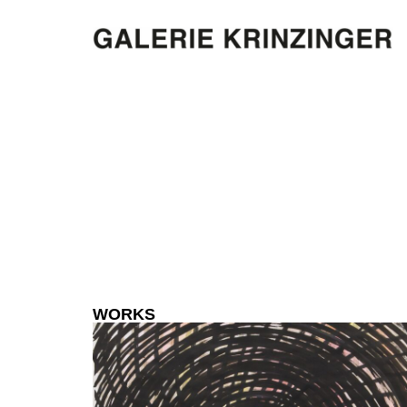
WORKS