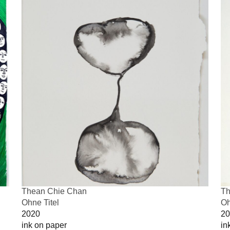
Thean Chie Chan
Th
Ohne Titel
Oh
2020
20
ink on paper
in