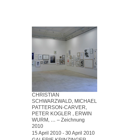
CHRISTIAN
SCHWARZWALD, MICHAEL
PATTERSON-CARVER,
PETER KOGLER , ERWIN
WURM, … – Zeichnung
2010
15 April 2010 - 30 April 2010
GALERIE KRINZINGER,