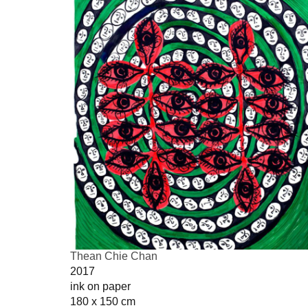
Thean Chie Chan
2017
ink on paper
180 x 150 cm