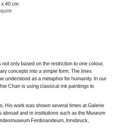
 x 40 cm
quire
 not only based on the restriction to one colour,
ary concepts into a simple form. The lines
be understood as a metaphor for humanity. In our
hie Chan is using classical ink paintings to
ts. His work was shown several times at Galerie
as abroad and in institutions such as the Museum
, Landesmuseum Ferdinandeum, Innsbruck,