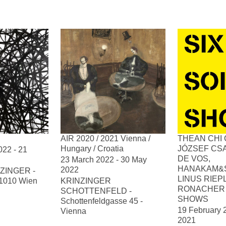
AIR 2020 / 2021 Vienna /
THEAN CHI 
Hungary / Croatia
JÓZSEF CSA
22 - 21
DE VOS,
23 March 2022 - 30 May
HANAKAM&
2022
ZINGER -
LINUS RIEP
, 1010 Wien
KRINZINGER
RONACHER 
SCHOTTENFELD -
SHOWS
Schottenfeldgasse 45 -
19 February 
Vienna
2021