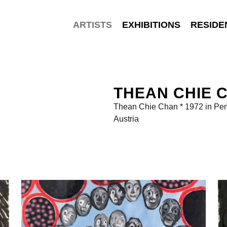
ARTISTS
EXHIBITIONS
RESIDE
THEAN CHIE 
Thean Chie Chan * 1972 in Pen
Austria