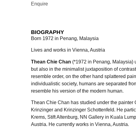
Enquire
BIOGRAPHY
Born 1972 in Penang, Malaysia
Lives and works in Vienna, Austria
Thean Chie Chan
(*1972 in Penang, Malaysia) use
but also in the minimalist juxtaposition of contr
resemble order, on the other hand splattered pa
individualistic society, humans are separated from
resemble his version of the modern human.
Thean Chie Chan has studied under the painter Ch
Krinzinger and Krinzinger Schottenfeld. He partic
Krems, Stift Altenburg, NN Gallery in Kuala Lu
Austria. He currently works in Vienna, Austria.