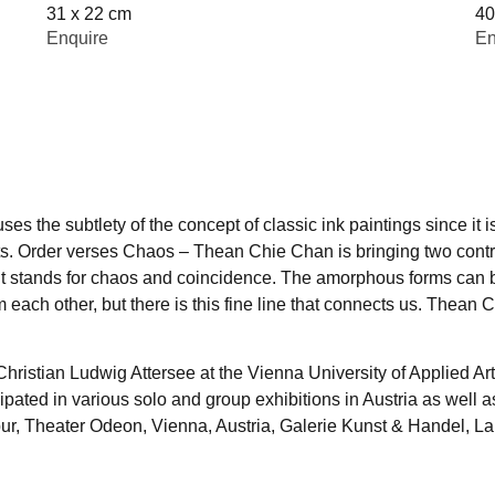
31 x 22 cm
40
Enquire
En
s the subtlety of the concept of classic ink paintings since it is
asts. Order verses Chaos – Thean Chie Chan is bringing two contr
int stands for chaos and coincidence. The amorphous forms can 
 each other, but there is this fine line that connects us. Thean C
ristian Ludwig Attersee at the Vienna University of Applied Ar
ipated in various solo and group exhibitions in Austria as well 
mpur, Theater Odeon, Vienna, Austria, Galerie Kunst & Handel