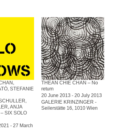
CHAN,
THEAN CHIE CHAN – No
TÓ, STEFANIE
return
20 June 2013 - 20 July 2013
SCHULLER,
GALERIE KRINZINGER -
LER, ANJA
Seilerstätte 16, 1010 Wien
– SIX SOLO
2021 - 27 March