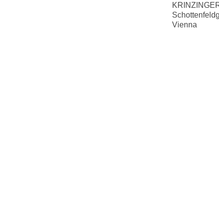
KRINZINGER
Schottenfeld
Vienna