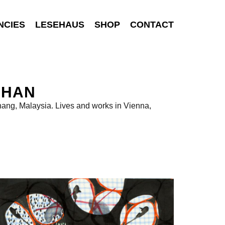
NCIES
LESEHAUS
SHOP
CONTACT
CHAN
ang, Malaysia. Lives and works in Vienna,