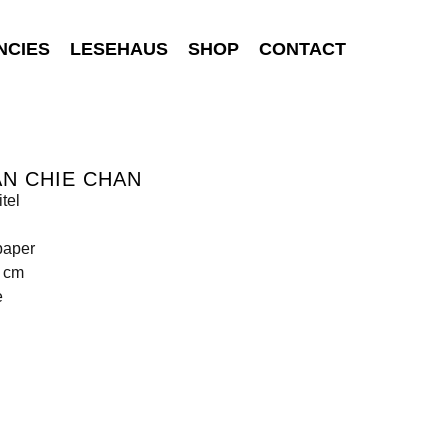
NCIES
LESEHAUS
SHOP
CONTACT
N CHIE CHAN
tel
paper
2 cm
e