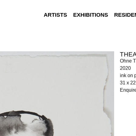
ARTISTS
EXHIBITIONS
RESIDE
THEA
Ohne Ti
2020
ink on 
31 x 2
Enquir