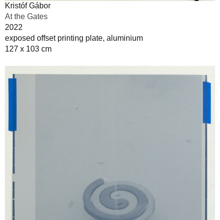
Kristóf Gábor
At the Gates
2022
exposed offset printing plate, aluminium
127 x 103 cm