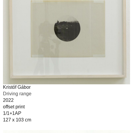
Kristóf Gábor
Driving range
2022
offset print
1/1+1AP
127 x 103 cm