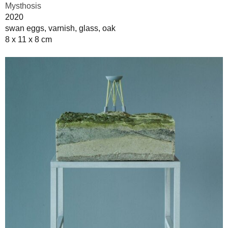
Mysthosis
2020
swan eggs, varnish, glass, oak
8 x 11 x 8 cm