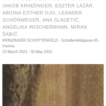
JAKOB KRINZINGER, ESZTER LÁZÁR,
ABIONA ESTHER OJO, LEANDER
SCHÖNWEGER, ANA SLADETIĆ,
ANGELIKA WISCHERMANN, MIRAN
ŠABIĆ
KRINZINGER SCHOTTENFELD - Schottenfeldgasse 45 -
Vienna
23 March 2022 - 30 May 2022