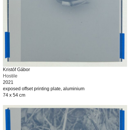
Kristóf Gábor
Hostile
2021
exposed offset printing plate, aluminium
74 x 54 cm