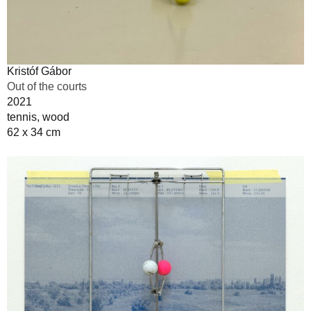
Kristóf Gábor
Out of the courts
2021
tennis, wood
62 x 34 cm