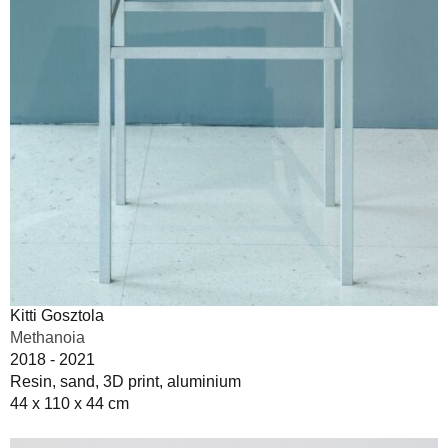
Kitti Gosztola
Methanoia
2018 - 2021
Resin, sand, 3D print, aluminium
44 x 110 x 44 cm