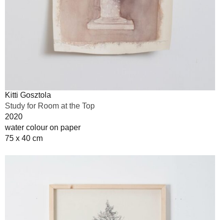
Kitti Gosztola
Study for Room at the Top
2020
water colour on paper
75 x 40 cm