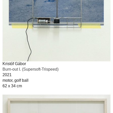
Kristóf Gábor
Burn-out I. (Supersoft-Trispeed)
2021
motor, golf ball
62 x 34 cm