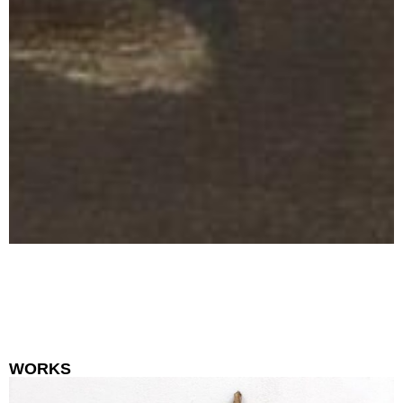
WORKS