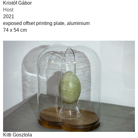
Kristóf Gábor
Host
2021
exposed offset printing plate, aluminium
74 x 54 cm
Kitti Gosztola