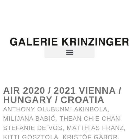
AIR 2020 / 2021 VIENNA /
HUNGARY / CROATIA
ANTHONY OLUBUNMI AKINBOLA
,
MILIJANA BABIĆ,
THEAN CHIE CHAN
,
STEFANIE DE VOS
, MATTHIAS FRANZ,
KITTI GOSZTOLA, KRISTÓF GÁBOR,