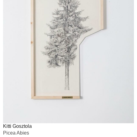
Kitti Gosztola
Picea Abies