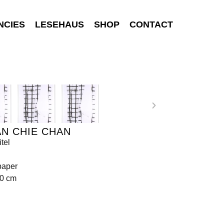
NCIES
LESEHAUS
SHOP
CONTACT
N CHIE CHAN
tel
paper
70 cm