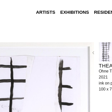
ARTISTS
EXHIBITIONS
RESIDE
THEA
Ohne Ti
2021
ink on 
100 x 