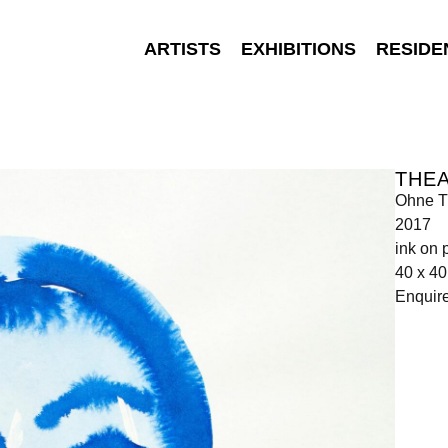
ARTISTS
EXHIBITIONS
RESIDE
THEA
Ohne Ti
2017
ink on 
40 x 4
Enquir