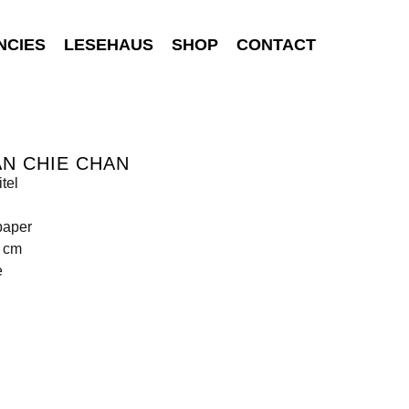
NCIES
LESEHAUS
SHOP
CONTACT
N CHIE CHAN
tel
paper
0 cm
e