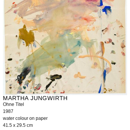
MARTHA JUNGWIRTH
Ohne Titel
1987
water colour on paper
41.5 x 29.5 cm