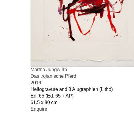
Martha Jungwirth
Das trojanische Pferd
2019
Heliogravure and 3 Alugraphien (Litho)
Ed. 65 (Ed. 65 + AP)
61.5 x 80 cm
Enquire