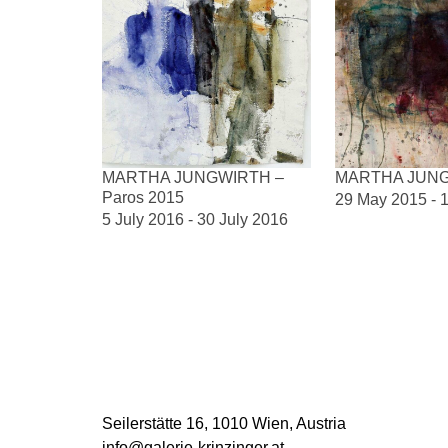
MARTHA JUNGWIRTH –
MARTHA JUN
Paros 2015
29 May 2015 - 1
5 July 2016 - 30 July 2016
DOCUMENTS
CV Martha Jungwirth
Seilerstätte 16,
1010 Wien, Austria
info@galerie-krinzinger.at