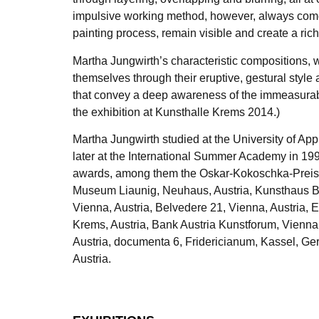
impulsive working method, however, always comes t
painting process, remain visible and create a ri
Martha Jungwirth’s characteristic compositions, 
themselves through their eruptive, gestural style
that convey a deep awareness of the immeasurable
the exhibition at Kunsthalle Krems 2014.)
Martha Jungwirth studied at the University of Ap
later at the International Summer Academy in 19
awards, among them the Oskar-Kokoschka-Preis i
Museum Liaunig, Neuhaus, Austria, Kunsthaus B
Vienna, Austria, Belvedere 21, Vienna, Austria,
Krems, Austria, Bank Austria Kunstforum, Vienn
Austria, documenta 6, Fridericianum, Kassel, Ge
Austria.