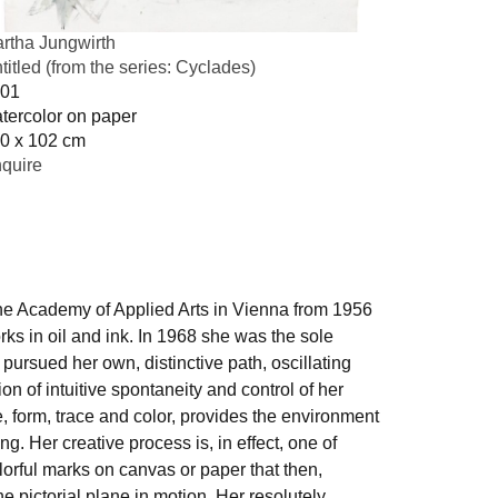
rtha Jungwirth
titled (from the series: Cyclades)
01
tercolor on paper
0 x 102 cm
quire
 the Academy of Applied Arts in Vienna from 1956
ks in oil and ink. In 1968 she was the sole
pursued her own, distinctive path, oscillating
 of intuitive spontaneity and control of her
, form, trace and color, provides the environment
ng. Her creative process is, in effect, one of
orful marks on canvas or paper that then,
e pictorial plane in motion. Her resolutely