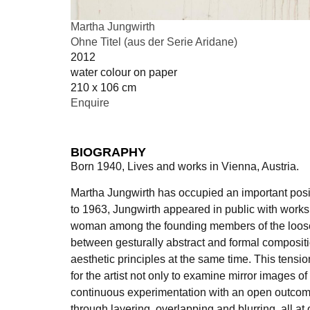
Martha Jungwirth
Ohne Titel (aus der Serie Aridane)
2012
water colour on paper
210 x 106 cm
Enquire
BIOGRAPHY
Born 1940, Lives and works in Vienna, Austria.
Martha Jungwirth has occupied an important positi
to 1963, Jungwirth appeared in public with works 
woman among the founding members of the loose “Wi
between gesturally abstract and formal compositi
aesthetic principles at the same time. This tens
for the artist not only to examine mirror images of
continuous experimentation with an open outcome
through layering, overlapping and blurring, all at