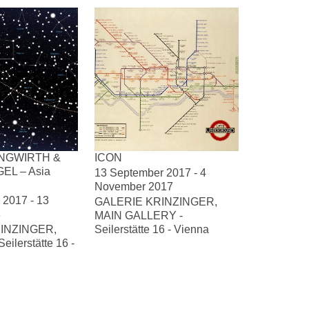
NGWIRTH &
ICON
EL – Asia
13 September 2017 - 4
November 2017
2017 - 13
GALERIE KRINZINGER,
8
MAIN GALLERY -
INZINGER,
Seilerstätte 16 - Vienna
ilerstätte 16 -