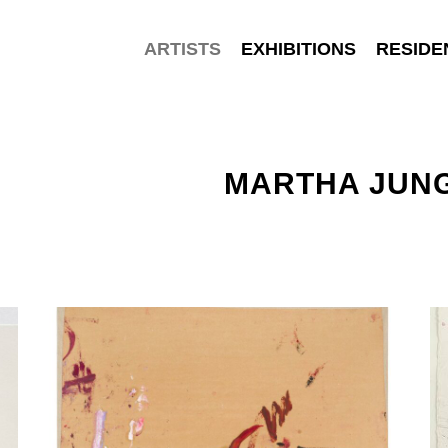
ARTISTS
EXHIBITIONS
RESIDE
MARTHA JUN