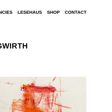
NCIES
LESEHAUS
SHOP
CONTACT
GWIRTH