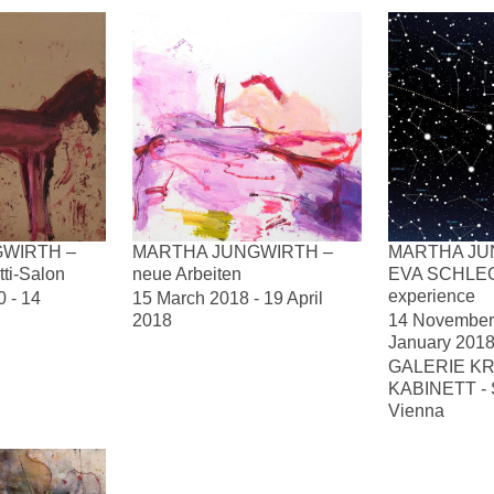
WIRTH –
MARTHA JUNGWIRTH –
MARTHA JU
tti-Salon
neue Arbeiten
EVA SCHLEG
experience
 - 14
15 March 2018 - 19 April
2018
14 November 
January 201
GALERIE KR
KABINETT - Se
Vienna