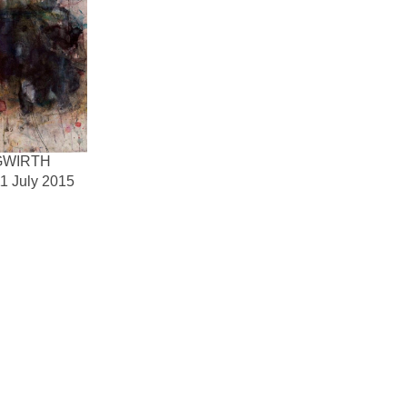
GWIRTH
1 July 2015