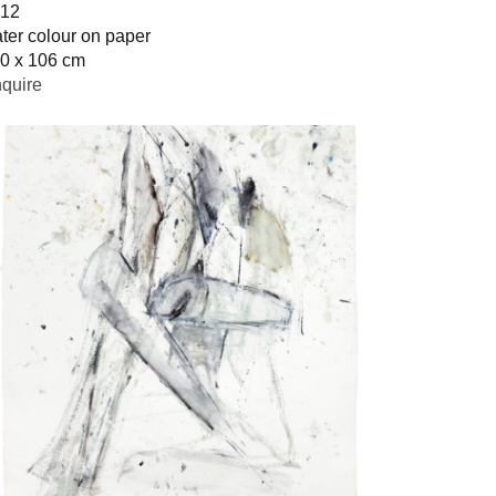
12
ter colour on paper
0 x 106 cm
quire