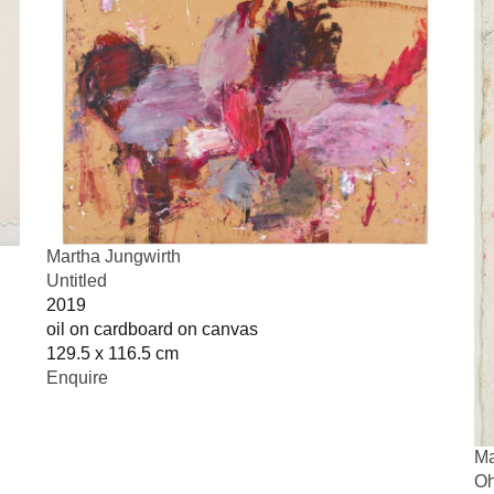
Martha Jungwirth
Untitled
2019
oil on cardboard on canvas
129.5 x 116.5 cm
Enquire
Ma
Oh