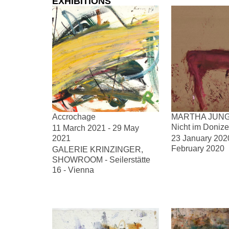
EXHIBITIONS
Accrochage
MARTHA JUNG
Nicht im Donize
11 March 2021 - 29 May
2021
23 January 2020
February 2020
GALERIE KRINZINGER,
SHOWROOM - Seilerstätte
16 - Vienna