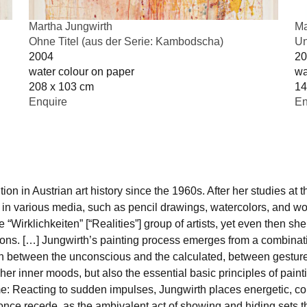
Martha Jungwirth
Ma
Ohne Titel (aus der Serie: Kambodscha)
Un
2004
20
water colour on paper
wa
208 x 103 cm
14
Enquire
En
on in Austrian art history since the 1960s. After her studies at
in various media, such as pencil drawings, watercolors, and wor
rklichkeiten” [“Realities”] group of artists, yet even then she 
ons. […] Jungwirth’s painting process emerges from a combination
ion between the unconscious and the calculated, between gesture
 her inner moods, but also the essential basic principles of painti
: Reacting to sudden impulses, Jungwirth places energetic, col
 once recede, as the ambivalent act of showing and hiding sets th