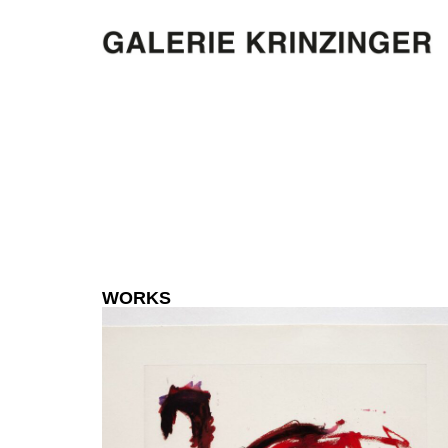
WORKS