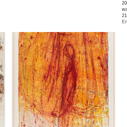
20
wa
21
En