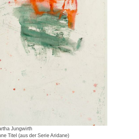
rtha Jungwirth
ne Titel (aus der Serie Aridane)