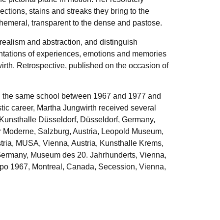
ctions, stains and streaks they bring to the
phemeral, transparent to the dense and pastose.
realism and abstraction, and distinguish
esentations of experiences, emotions and memories
rth. Retrospective, published on the occasion of
ht in the same school between 1967 and 1977 and
tic career, Martha Jungwirth received several
Kunsthalle Düsseldorf, Düsseldorf, Germany,
 Moderne, Salzburg, Austria, Leopold Museum,
tria, MUSA, Vienna, Austria, Kunsthalle Krems,
 Germany, Museum des 20. Jahrhunderts, Vienna,
Expo 1967, Montreal, Canada, Secession, Vienna,