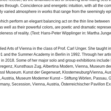
hrough. Coincidence and energetic intuition, with all the corre
chly varied atmosphere in works that range from the seemingly e
which perform an elegant balancing act on the thin line between 
 as well as their powerful colors, are poetic and dramatic repr
ness of reality. (Text: Hans-Peter Wipplinger in: Martha Jungwi
plied Arts of Vienna in the class of Prof. Carl Unger. She taug
91 and the Summer Academy in Berlin in 1992. Through her artis
n 2018. Some of her major solo and group exhibitions include 
regenz, Kunsthaus Zug, Albertina Modern, Vienna, Museum der
 Essl Museum. Kunst der Gegenwart, Klosterneuburg/Vienna, Aus
a, Austria, Museum Moderner Kunst – Stiftung Wörlen, Passau,
rmany, Secession, Vienna, Austria, Österreichischer Pavillon 