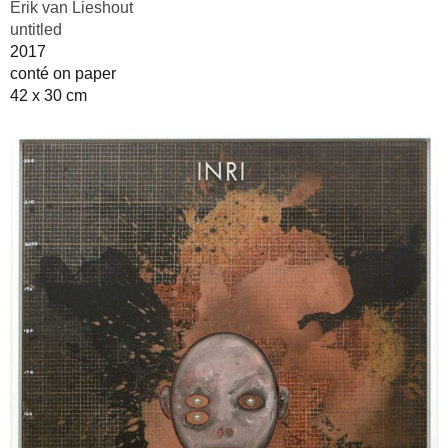
Erik van Lieshout
untitled
2017
conté on paper
42 x 30 cm