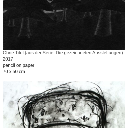
Ohne Titel (aus der Serie: Die gezeichneten Ausstellungen)
2017
pencil on paper
70 x 50 cm