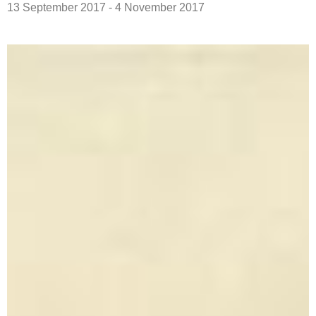
13 September 2017 - 4 November 2017