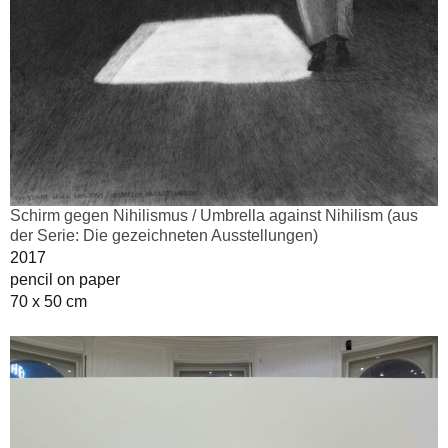
Schirm gegen Nihilismus / Umbrella against Nihilism (aus
der Serie: Die gezeichneten Ausstellungen)
2017
pencil on paper
70 x 50 cm