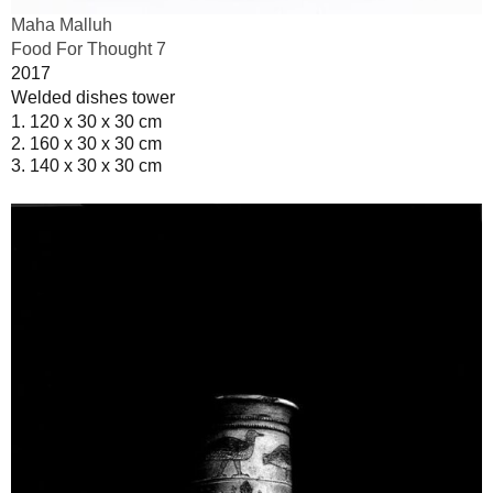
Maha Malluh
Food For Thought 7
2017
Welded dishes tower
1. 120 x 30 x 30 cm
2. 160 x 30 x 30 cm
3. 140 x 30 x 30 cm