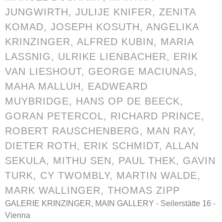
JUNGWIRTH
, JULIJE KNIFER,
ZENITA
KOMAD
, JOSEPH KOSUTH,
ANGELIKA
KRINZINGER
, ALFRED KUBIN, MARIA
LASSNIG,
ULRIKE LIENBACHER
,
ERIK
VAN LIESHOUT
, GEORGE MACIUNAS,
MAHA MALLUH
, EADWEARD
MUYBRIDGE,
HANS OP DE BEECK
,
GORAN PETERCOL
, RICHARD PRINCE,
ROBERT RAUSCHENBERG, MAN RAY,
DIETER ROTH,
ERIK SCHMIDT
, ALLAN
SEKULA,
MITHU SEN
, PAUL THEK,
GAVIN
TURK
, CY TWOMBLY,
MARTIN WALDE
,
MARK WALLINGER
,
THOMAS ZIPP
GALERIE KRINZINGER, MAIN GALLERY - Seilerstätte 16 -
Vienna