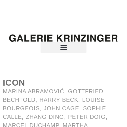
ICON
MARINA ABRAMOVIĆ
,
GOTTFRIED
BECHTOLD
, HARRY BECK, LOUISE
BOURGEOIS, JOHN CAGE, SOPHIE
CALLE,
ZHANG DING
, PETER DOIG,
MARCEL DUCHAMP,
MARTHA