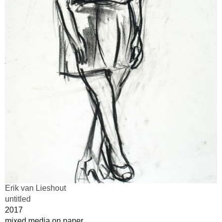
Erik van Lieshout
untitled
2017
mixed media on paper