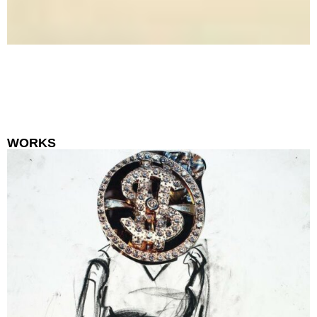
WORKS