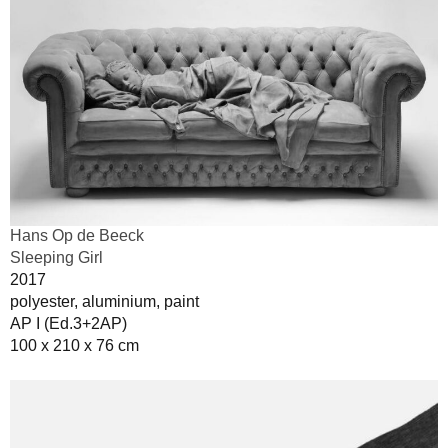
Hans Op de Beeck
Sleeping Girl
2017
polyester, aluminium, paint
AP I (Ed.3+2AP)
100 x 210 x 76 cm