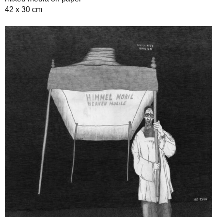
42 x 30 cm