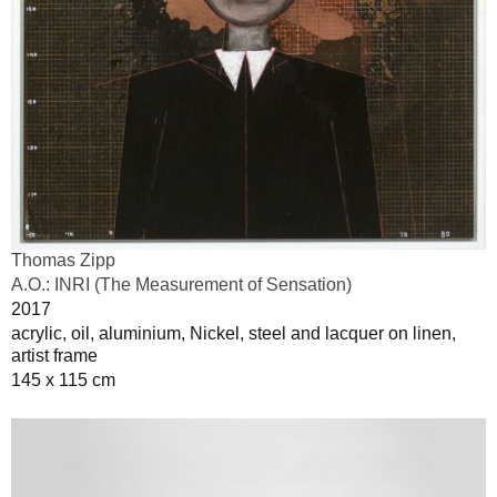
Thomas Zipp
A.O.: INRI (The Measurement of Sensation)
2017
acrylic, oil, aluminium, Nickel, steel and lacquer on linen,
artist frame
145 x 115 cm