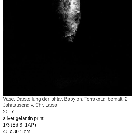
Vase, Darstellung der Ishtar, Babylon, Terrakotta, bemalt, 2.
Jahrtausend v. Chr, Larsa
2017
silver gelantin print
1/3 (Ed.3+1AP)
40 x 30.5 cm