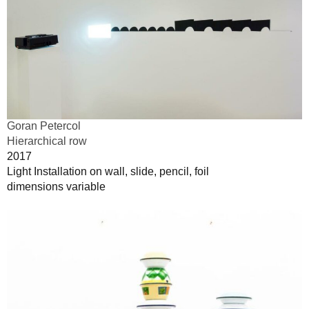
Goran Petercol
Hierarchical row
2017
Light Installation on wall, slide, pencil, foil
dimensions variable