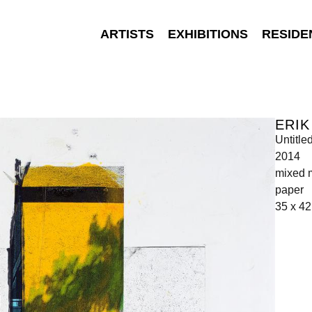
ARTISTS
EXHIBITIONS
RESIDE
ERIK
Untitle
2014
mixed m
paper
35 x 4