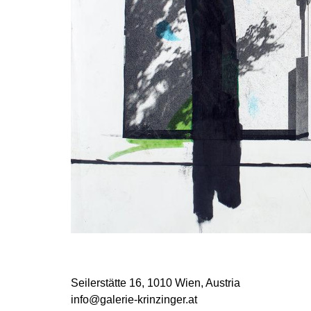
Seilerstätte 16,
1010 Wien, Austria
info@galerie-krinzinger.at