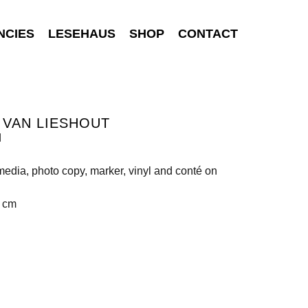
NCIES
LESEHAUS
SHOP
CONTACT
 VAN LIESHOUT
d
edia, photo copy, marker, vinyl and conté on
2 cm