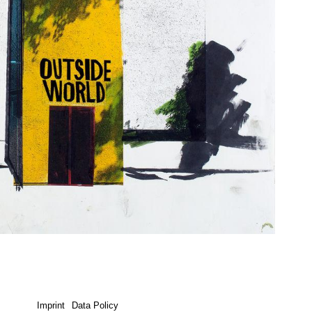
Imprint
Data Policy