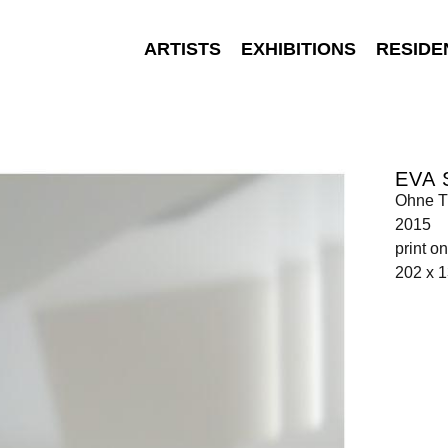
ARTISTS
EXHIBITIONS
RESIDE
EVA
Ohne Ti
2015
print 
202 x 