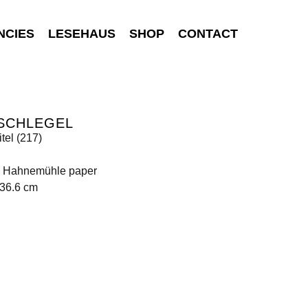
NCIES
LESEHAUS
SHOP
CONTACT
 SCHLEGEL
tel (217)
on Hahnemühle paper
136.6 cm