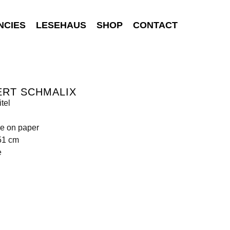
NCIES
LESEHAUS
SHOP
CONTACT
ERT SCHMALIX
tel
e on paper
51 cm
e