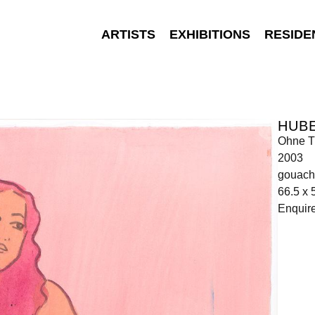
ARTISTS
EXHIBITIONS
RESIDE
HUB
Ohne Ti
2003
gouach
66.5 x 
Enquir