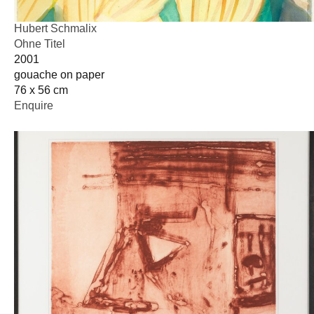
Hubert Schmalix
Ohne Titel
2001
gouache on paper
76 x 56 cm
Enquire