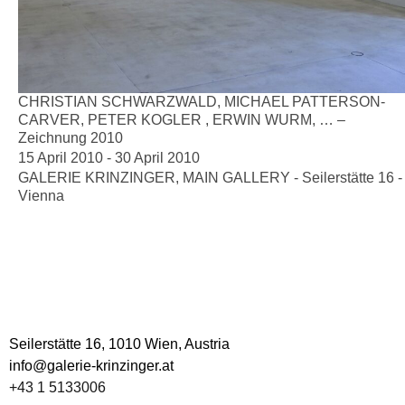
CHRISTIAN SCHWARZWALD, MICHAEL PATTERSON-
CARVER, PETER KOGLER , ERWIN WURM, … –
Zeichnung 2010
15 April 2010 - 30 April 2010
GALERIE KRINZINGER, MAIN GALLERY - Seilerstätte 16 -
Vienna
DOCUMENTS
CV Schmalix
Seilerstätte 16,
1010 Wien, Austria
info@galerie-krinzinger.at
+43 1 5133006