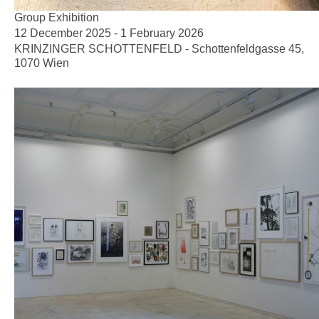
Group Exhibition
12 December 2025 - 1 February 2026
KRINZINGER SCHOTTENFELD - Schottenfeldgasse 45,
1070 Wien