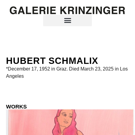
HUBERT SCHMALIX
*December 17, 1952 in Graz. Died March 23, 2025 in Los
Angeles
WORKS