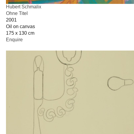
Hubert Schmalix
Ohne Titel
2001
Oil on canvas
175 x 130 cm
Enquire