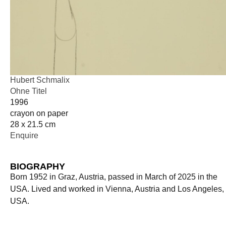
Hubert Schmalix
Ohne Titel
1996
crayon on paper
28 x 21.5 cm
Enquire
BIOGRAPHY
Born 1952 in Graz, Austria, passed in March of 2025 in the
USA. Lived and worked in Vienna, Austria and Los Angeles,
USA.