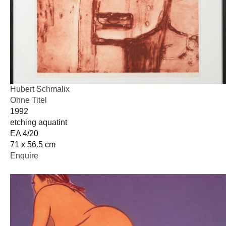
Hubert Schmalix
Ohne Titel
1992
etching aquatint
EA 4/20
71 x 56.5 cm
Enquire