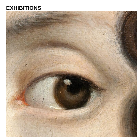
EXHIBITIONS