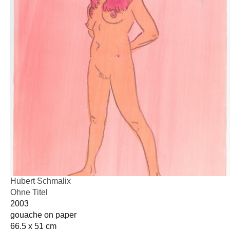
Hubert Schmalix
Ohne Titel
2003
gouache on paper
66.5 x 51 cm