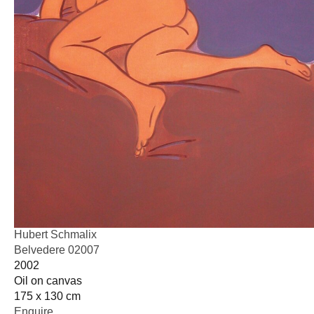
Hubert Schmalix
Belvedere 02007
2002
Oil on canvas
175 x 130 cm
Enquire