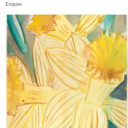
Enquire