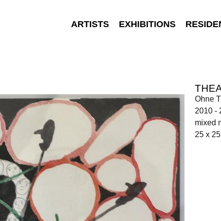
ARTISTS
EXHIBITIONS
RESIDE
THEA
Ohne Ti
2010 -
mixed 
25 x 2