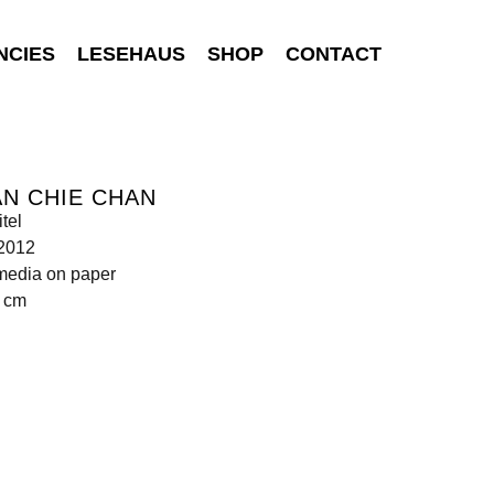
NCIES
LESEHAUS
SHOP
CONTACT
N CHIE CHAN
tel
 2012
media on paper
5 cm