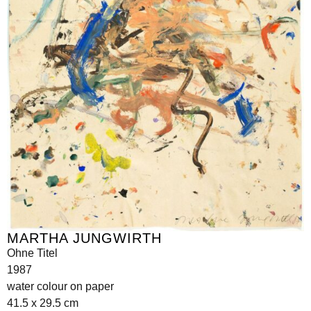
MARTHA JUNGWIRTH
Ohne Titel
1987
water colour on paper
41.5 x 29.5 cm