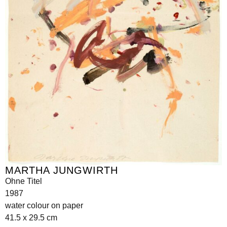
MARTHA JUNGWIRTH
Ohne Titel
1987
water colour on paper
41.5 x 29.5 cm