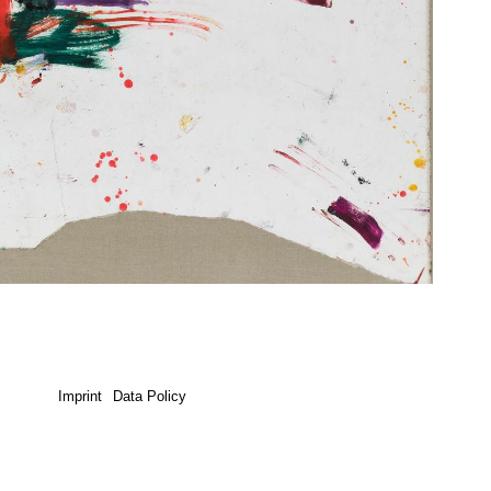
Imprint
Data Policy