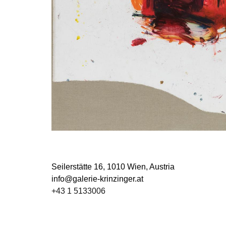
Seilerstätte 16,
1010 Wien, Austria
info@galerie-krinzinger.at
+43 1 5133006