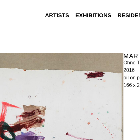
ARTISTS
EXHIBITIONS
RESIDE
MAR
Ohne Ti
2016
oil on 
166 x 