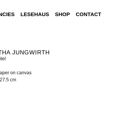
NCIES
LESEHAUS
SHOP
CONTACT
THA JUNGWIRTH
tel
paper on canvas
227.5 cm