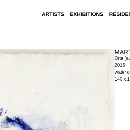
ARTISTS
EXHIBITIONS
RESIDE
MAR
Orte (a
2015
water c
140 x 