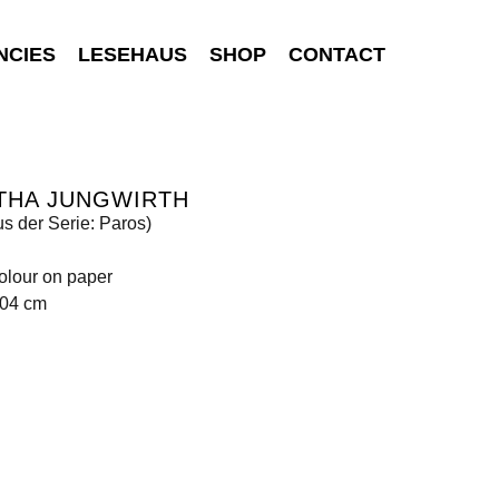
NCIES
LESEHAUS
SHOP
CONTACT
THA JUNGWIRTH
us der Serie: Paros)
olour on paper
104 cm