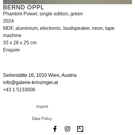
BERND OPPL
Phantom Power, single edition, green
2024
MDF, aluminium, electronic, loudspeaker, neon, tape
mashine
33 x 28 x 25 cm
Enquire
Seilerstätte 16,
1010 Wien, Austria
info@galerie-krinzinger.at
+43 1 5133006
Imprint
Data Policy