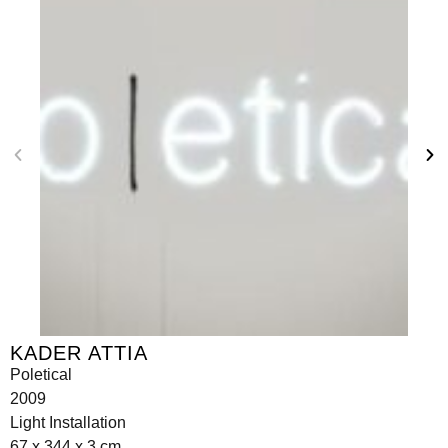
KADER ATTIA
Poletical
2009
Light Installation
67 x 344 x 3 cm