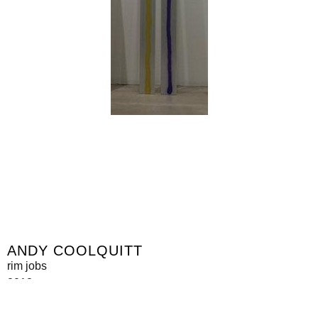
ANDY COOLQUITT
rim jobs
2013
metal, spraypaint
300 x 24 x 2 cm