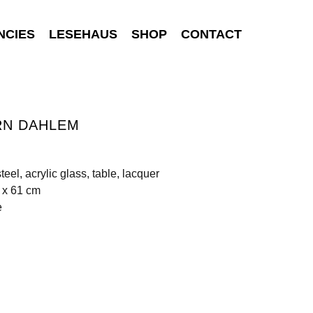
NCIES
LESEHAUS
SHOP
CONTACT
RN DAHLEM
teel, acrylic glass, table, lacquer
 x 61 cm
e