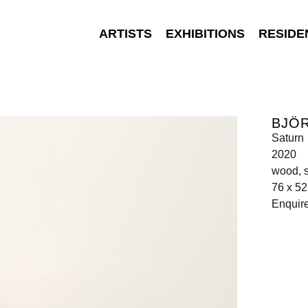
ARTISTS
EXHIBITIONS
RESIDE
BJÖ
Saturn
2020
wood, s
76 x 52
Enquir