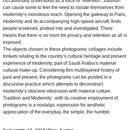
Occasionally understood as a force of ‘retention’, tradition
can cause some to feel the need to isolate themselves from
modernity’s monstrous reach. Opening the gateway to Paris,
modernity and its accompanying high-speed aircraft, finds
people screened, probed into and investigated. There
means that there is no room for privacy and retention as all is
exposed.
The objects chosen in these photogramic collages include
trinkets relating to the country’s cultural heritage and present
experience of modernity, part of Saudi Arabia’s material
cultural make-up. Considering this multilayered history of
past and present, the photograms can be posited in a
discursive practice which attempts to deconstruct
modernity’s obscene obsession with material culture.
Tradition and Modernity’, with its creative employment of
photograms is a nostalgic expression for aesthetic
appreciation of the everyday, the simple, the humble.