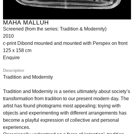
MAHA MALLUH
Screened (from the series: Tradition & Modernity)
2010
c-print Dibond mounted and mounted with Perspex on front
125 x 158 cm
Enquire
Description
Tradition and Modernity
Tradition and Modernity is a series ultimately about society’s
transformation from tradition to our present modern day. The
artist has found photograms most appealing; toying with
objects and experimenting with different arrangements has
become a playful expression of collective and personal
experiences.