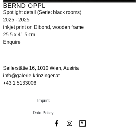
BERND OPPL
Spotlight detail (Serie: black rooms)
2025 - 2025
inkjet print on Dibond, wooden frame
25.5 x 41.5 cm
Enquire
Seilerstätte 16,
1010 Wien, Austria
info@galerie-krinzinger.at
+43 1 5133006
Imprint
Data Policy