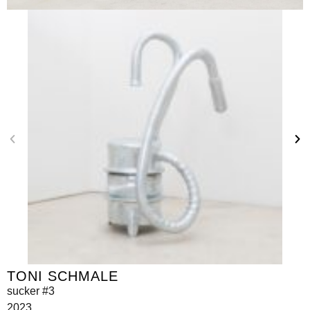
TONI SCHMALE
sucker #3
2023