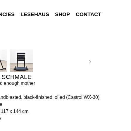
NCIES
LESEHAUS
SHOP
CONTACT
I SCHMALE
od enough mother
andblasted, black-finished, oiled (Castrol WX-30),
te
 117 x 144 cm
e