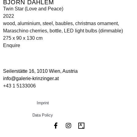
BJÖRN DAHLEM
Twin Star (Love and Peace)
2022
wood, aluminium, steel, baubles, christmas ornament,
Maraschino cherries, bottle, LED light bulbs (dimmable)
275 x 90 x 130 cm
Enquire
Seilerstätte 16,
1010 Wien, Austria
info@galerie-krinzinger.at
+43 1 5133006
Imprint
Data Policy