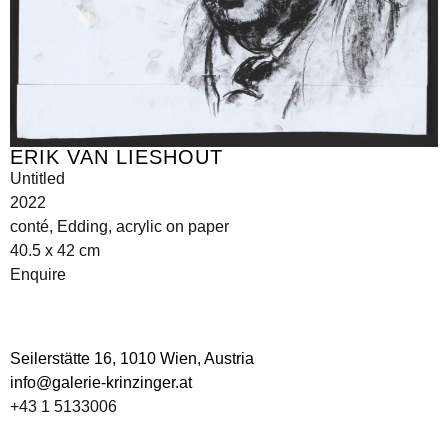
ERIK VAN LIESHOUT
Untitled
2022
conté, Edding, acrylic on paper
40.5 x 42 cm
Enquire
Seilerstätte 16,
1010 Wien, Austria
info@galerie-krinzinger.at
+43 1 5133006