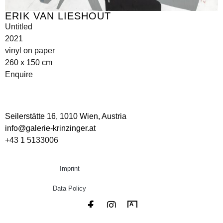
ERIK VAN LIESHOUT
Untitled
2021
vinyl on paper
260 x 150 cm
Enquire
Seilerstätte 16,
1010 Wien, Austria
info@galerie-krinzinger.at
+43 1 5133006
Imprint
Data Policy