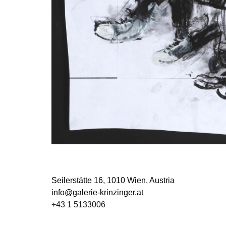
Seilerstätte 16,
1010 Wien, Austria
info@galerie-krinzinger.at
+43 1 5133006