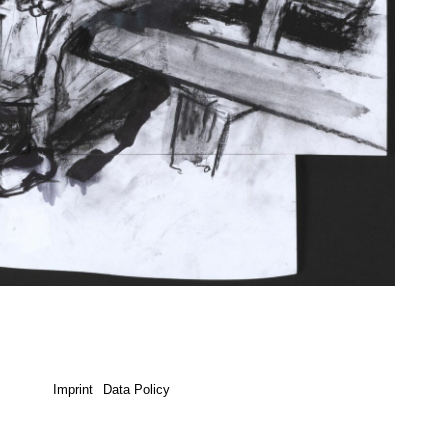
Imprint
Data Policy