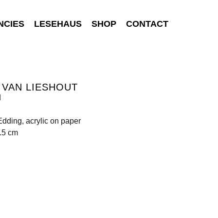
NCIES
LESEHAUS
SHOP
CONTACT
 VAN LIESHOUT
d
Edding, acrylic on paper
.5 cm