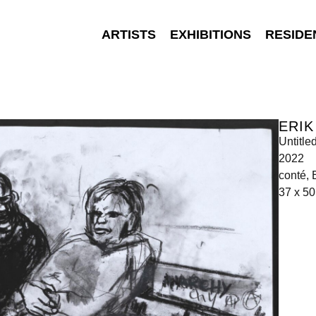
ARTISTS
EXHIBITIONS
RESIDE
ERIK
Untitle
2022
conté, 
37 x 50