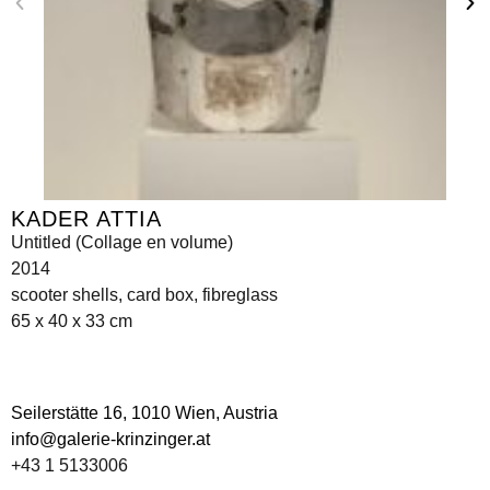
KADER ATTIA
Untitled (Collage en volume)
2014
scooter shells, card box, fibreglass
65 x 40 x 33 cm
Seilerstätte 16,
1010 Wien, Austria
info@galerie-krinzinger.at
+43 1 5133006