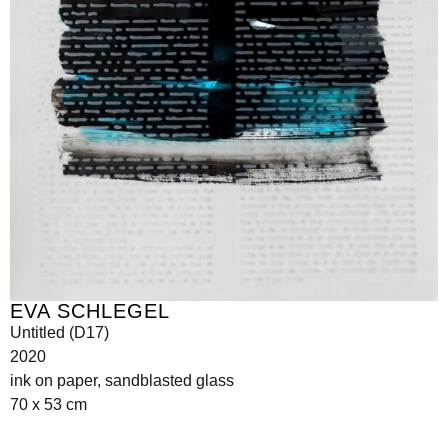
EVA SCHLEGEL
Untitled (D17)
2020
ink on paper, sandblasted glass
70 x 53 cm